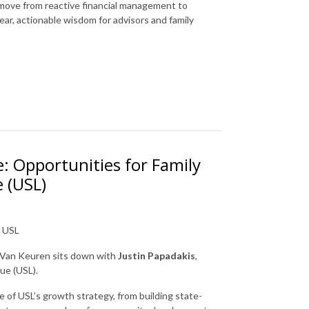
n move from reactive financial management to
ear, actionable wisdom for advisors and family
e: Opportunities for Family
 (USL)
t USL
J Van Keuren sits down with
Justin Papadakis
,
ue (USL).
of USL’s growth strategy, from building state-