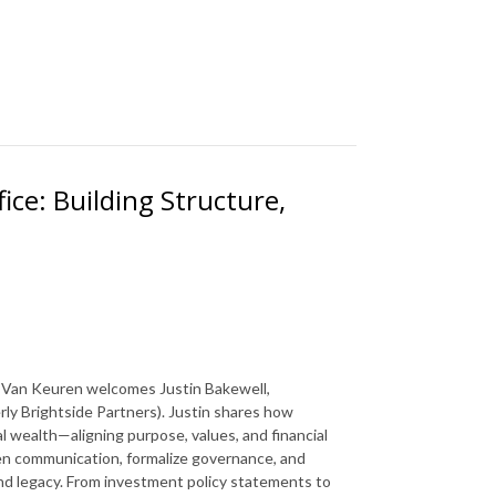
fice: Building Structure,
DJ Van Keuren welcomes Justin Bakewell,
rly Brightside Partners). Justin shares how
l wealth—aligning purpose, values, and financial
en communication, formalize governance, and
nd legacy. From investment policy statements to