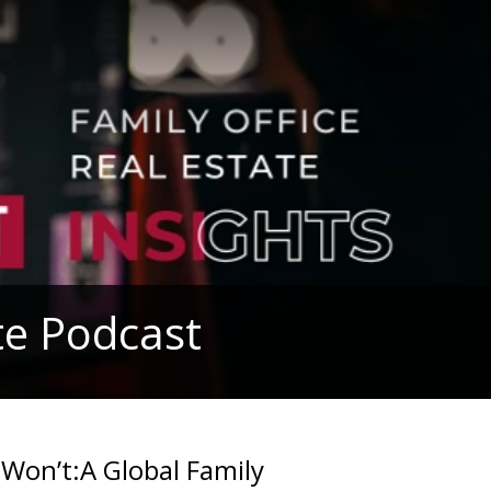
ute Podcast
 Won’t:A Global Family