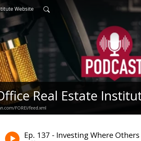
titute Website
Office Real Estate Instit
ean.com/FOREI/feed.xml
Ep. 137 - Investing Where Others