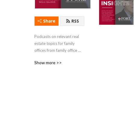
Share
RSS
Podcasts on relevant real 
estate topics for family 
offices from family office 
experts and real estate 
Show more >>
industry leaders