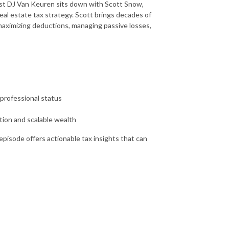
host DJ Van Keuren sits down with Scott Snow,
eal estate tax strategy. Scott brings decades of
 maximizing deductions, managing passive losses,
 professional status
tion and scalable wealth
episode offers actionable tax insights that can