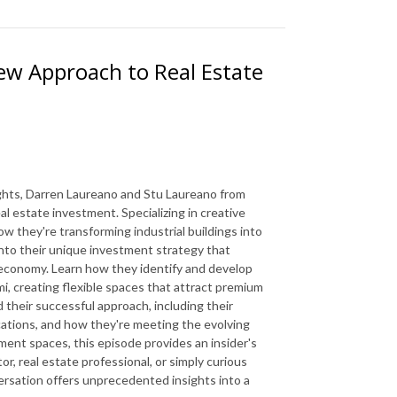
ew Approach to Real Estate
sights, Darren Laureano and Stu Laureano from
l estate investment. Specializing in creative
 they're transforming industrial buildings into
 into their unique investment strategy that
n economy. Learn how they identify and develop
mi, creating flexible spaces that attract premium
 their successful approach, including their
locations, and how they're meeting the evolving
nt spaces, this episode provides an insider's
r, real estate professional, or simply curious
versation offers unprecedented insights into a