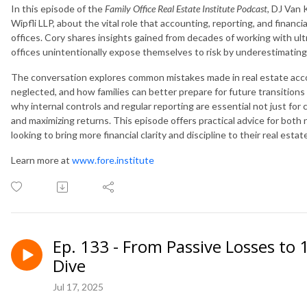
In this episode of the
Family Office Real Estate Institute Podcast
, DJ Van 
Wipfli LLP, about the vital role that accounting, reporting, and financia
offices. Cory shares insights gained from decades of working with ul
offices unintentionally expose themselves to risk by underestimating
The conversation explores common mistakes made in real estate accou
neglected, and how families can better prepare for future transition
why internal controls and regular reporting are essential not just for
and maximizing returns. This episode offers practical advice for both
looking to bring more financial clarity and discipline to their real estat
Learn more at
www.fore.institute
Ep. 133 - From Passive Losses to
Dive
Jul 17, 2025