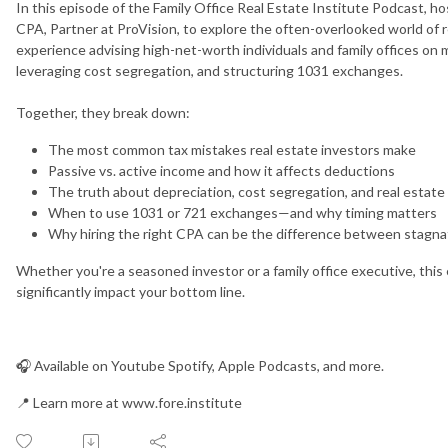
In this episode of the Family Office Real Estate Institute Podcast, 
CPA, Partner at ProVision, to explore the often-overlooked world of r
experience advising high-net-worth individuals and family offices on
leveraging cost segregation, and structuring 1031 exchanges.
Together, they break down:
The most common tax mistakes real estate investors make
Passive vs. active income and how it affects deductions
The truth about depreciation, cost segregation, and real estate
When to use 1031 or 721 exchanges—and why timing matters
Why hiring the right CPA can be the difference between stagna
Whether you're a seasoned investor or a family office executive, this 
significantly impact your bottom line.
🎧 Available on Youtube Spotify, Apple Podcasts, and more.
📍 Learn more at www.fore.institute