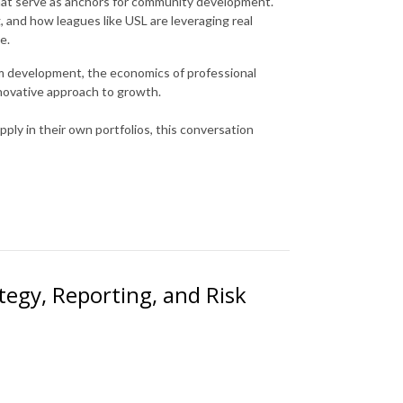
that serve as anchors for community development.
g, and how leagues like USL are leveraging real
e.
um development, the economics of professional
innovative approach to growth.
ply in their own portfolios, this conversation
ategy, Reporting, and Risk