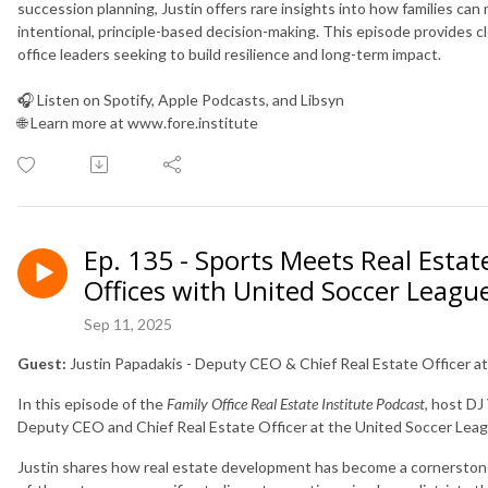
succession planning, Justin offers rare insights into how families ca
intentional, principle-based decision-making. This episode provides cl
office leaders seeking to build resilience and long-term impact.
🎧 Listen on Spotify, Apple Podcasts, and Libsyn
🌐 Learn more at www.fore.institute
Ep. 135 - Sports Meets Real Estat
Offices with United Soccer League
Sep 11, 2025
Guest:
Justin Papadakis - Deputy CEO & Chief Real Estate Officer a
In this episode of the
Family Office Real Estate Institute Podcast
, host D
Deputy CEO and Chief Real Estate Officer at the United Soccer Leag
Justin shares how real estate development has become a cornerstone 