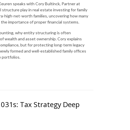
Keuren speaks with Cory Bultinck, Partner at
l structure play in real estate investing for family
tra-high-net-worth families, uncovering how many
 the importance of proper financial systems.
nting, why entity structuring is often
s of wealth and asset ownership. Cory explains
 compliance, but for protecting long-term legacy
 newly formed and well-established family offices
e portfolios.
 1031s: Tax Strategy Deep