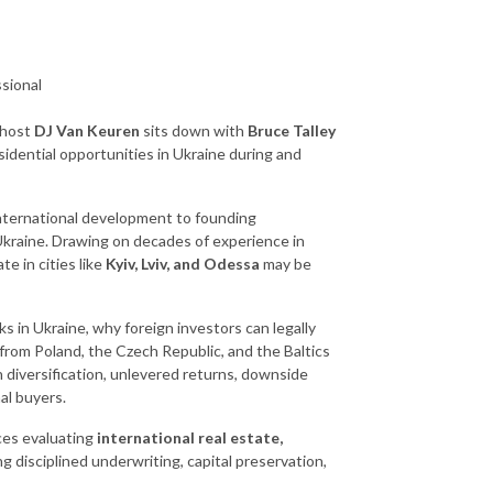
sional
 host
DJ Van Keuren
sits down with
Bruce Talley
esidential opportunities in Ukraine during and
nternational development to founding
 Ukraine. Drawing on decades of experience in
e in cities like
Kyiv, Lviv, and Odessa
may be
 in Ukraine, why foreign investors can legally
from Poland, the Czech Republic, and the Baltics
n diversification, unlevered returns, downside
al buyers.
ices evaluating
international real estate,
ng disciplined underwriting, capital preservation,