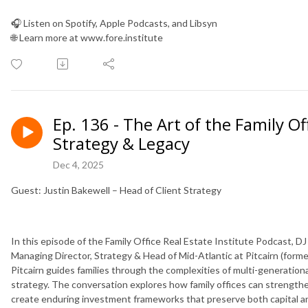
🎧 Listen on Spotify, Apple Podcasts, and Libsyn
🌐 Learn more at www.fore.institute
Ep. 136 - The Art of the Family Of
Strategy & Legacy
Dec 4, 2025
Guest: Justin Bakewell – Head of Client Strategy
In this episode of the Family Office Real Estate Institute Podcast, 
Managing Director, Strategy & Head of Mid-Atlantic at Pitcairn (forme
Pitcairn guides families through the complexities of multi-generationa
strategy. The conversation explores how family offices can strength
create enduring investment frameworks that preserve both capital a