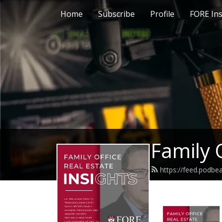
Home
Subscribe
Profile
FORE Ins
Family 
https://feed.podb