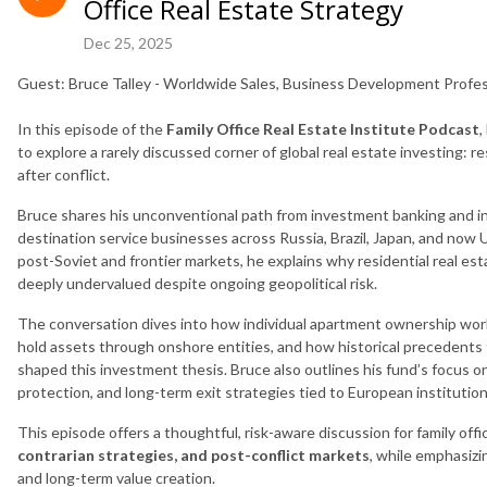
Office Real Estate Strategy
Dec 25, 2025
Guest: Bruce Talley - Worldwide Sales, Business Development Profes
In this episode of the
Family Office Real Estate Institute Podcast
,
to explore a rarely discussed corner of global real estate investing: r
after conflict.
Bruce shares his unconventional path from investment banking and i
destination service businesses across Russia, Brazil, Japan, and now
post-Soviet and frontier markets, he explains why residential real estat
deeply undervalued despite ongoing geopolitical risk.
The conversation dives into how individual apartment ownership works
hold assets through onshore entities, and how historical precedents 
shaped this investment thesis. Bruce also outlines his fund’s focus o
protection, and long-term exit strategies tied to European institution
This episode offers a thoughtful, risk-aware discussion for family off
contrarian strategies, and post-conflict markets
, while emphasizi
and long-term value creation.