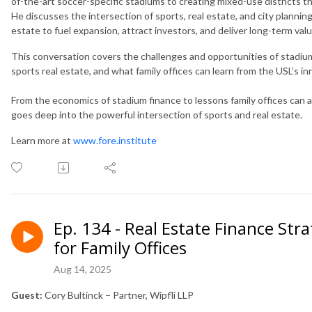
of-the-art soccer-specific stadiums to creating mixed-use districts 
He discusses the intersection of sports, real estate, and city plannin
estate to fuel expansion, attract investors, and deliver long-term valu
This conversation covers the challenges and opportunities of stadi
sports real estate, and what family offices can learn from the USL’s 
From the economics of stadium finance to lessons family offices can ap
goes deep into the powerful intersection of sports and real estate.
Learn more at
www.fore.institute
Ep. 134 - Real Estate Finance Str
for Family Offices
Aug 14, 2025
Guest:
Cory Bultinck – Partner, Wipfli LLP