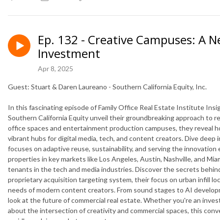
Ep. 132 - Creative Campuses: A N
Investment
Apr 8, 2025
Guest: Stuart & Daren Laureano - Southern California Equity, Inc.
In this fascinating episode of Family Office Real Estate Institute In
Southern California Equity unveil their groundbreaking approach to rea
office spaces and entertainment production campuses, they reveal how
vibrant hubs for digital media, tech, and content creators. Dive deep
focuses on adaptive reuse, sustainability, and serving the innovatio
properties in key markets like Los Angeles, Austin, Nashville, and Mia
tenants in the tech and media industries. Discover the secrets behind
proprietary acquisition targeting system, their focus on urban infill 
needs of modern content creators. From sound stages to AI developme
look at the future of commercial real estate. Whether you're an investo
about the intersection of creativity and commercial spaces, this con